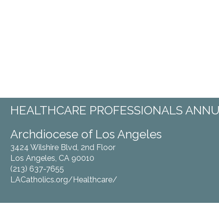
HEALTHCARE PROFESSIONALS ANNU
Archdiocese of Los Angeles Miss
3424 Wilshire Blvd, 2nd Floor 6102 Sou
Los Angeles, CA 90010 Los Ange
(213) 637-7655 (213) 3
LACatholics.org/Healthcare/