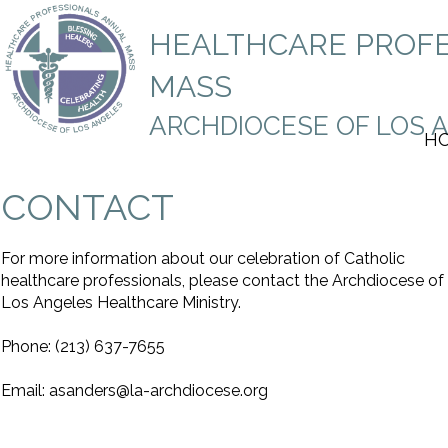
HEALTHCARE PROF
M
AS
S
ARCHDIOCESE OF LOS 
H
CONTACT
For more information about our celebration of Catholic
healthcare professionals, please contact the Archdiocese of
Los Angeles Healthcare Ministry.
Phone: (213) 637-7655
Email: asanders@la-archdiocese.org